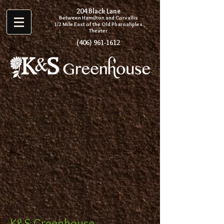
204 Black Lane
Between Hamilton and Corvallis
1/2 Mile East of the Old P
haroahplex
Theater
(406) 961-1612
K&S Greenhouse