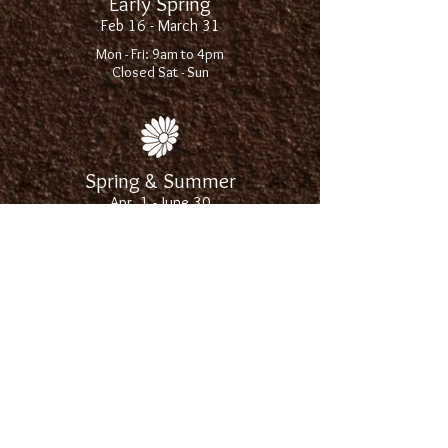
Early Spring
Feb 16 - March 31
Mon - Fri: 9am to 4pm
Closed Sat - Sun
Spring & Summer
Apr. 1 - June 30
Mon - Sat: 9am to 6pm
Sun: 10am to 4pm
Late Summer
July 1 - Aug. 31
Mon - Fri: 9am to 5:30pm
Sat: 9am to 4pm
Closed Sun