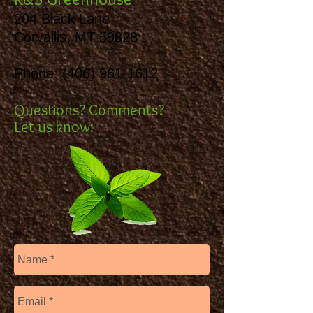
204 Black Lane
Corvallis, MT 59828
Phone:
(406) 961-1612
Questions? Comments?
Let us know: