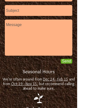
Send
Seasonal Hours
We're often around from
Dec 24 - Feb 15
and
from
Oct 19 - Nov 15
, but recommend calling
ahead to make sure.